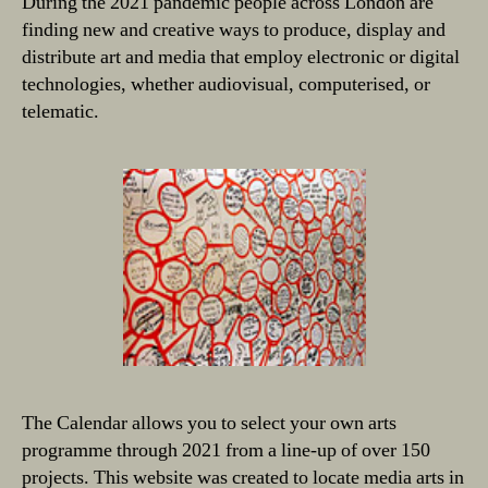
During the 2021 pandemic people across London are
finding new and creative ways to produce, display and
distribute art and media that employ electronic or digital
technologies, whether audiovisual, computerised, or
telematic.
The Calendar allows you to select your own arts
programme through 2021 from a line-up of over 150
projects. This website was created to locate media arts in