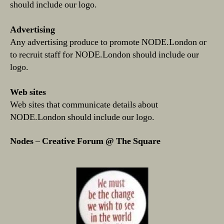
should include our logo.
Advertising
Any advertising produce to promote NODE.London or
to recruit staff for NODE.London should include our
logo.
Web sites
Web sites that communicate details about
NODE.London should include our logo.
Nodes
–
Creative Forum @ The Square