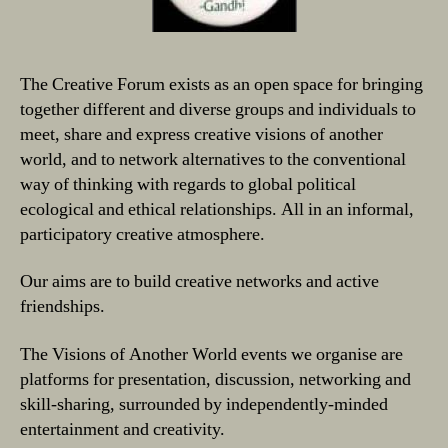
The Creative Forum exists as an open space for bringing
together different and diverse groups and individuals to
meet, share and express creative visions of another
world, and to network alternatives to the conventional
way of thinking with regards to global political
ecological and ethical relationships. All in an informal,
participatory creative atmosphere.
Our aims are to build creative networks and active
friendships.
The Visions of Another World events we organise are
platforms for presentation, discussion, networking and
skill-sharing, surrounded by independently-minded
entertainment and creativity.