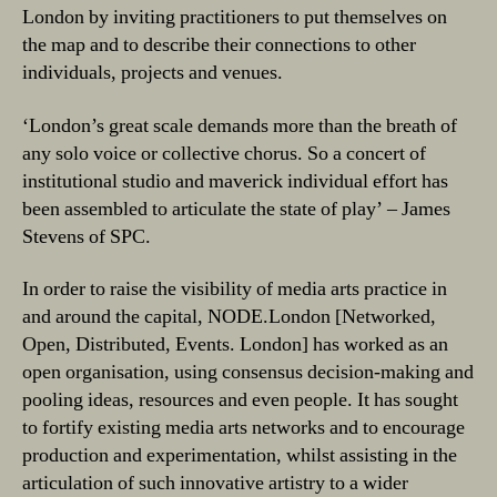
London by inviting practitioners to put themselves on
the map and to describe their connections to other
individuals, projects and venues.
‘London’s great scale demands more than the breath of
any solo voice or collective chorus. So a concert of
institutional studio and maverick individual effort has
been assembled to articulate the state of play’ – James
Stevens of SPC.
In order to raise the visibility of media arts practice in
and around the capital, NODE.London [Networked,
Open, Distributed, Events. London] has worked as an
open organisation, using consensus decision-making and
pooling ideas, resources and even people. It has sought
to fortify existing media arts networks and to encourage
production and experimentation, whilst assisting in the
articulation of such innovative artistry to a wider