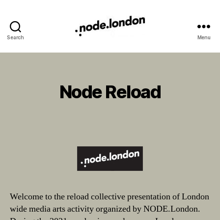
Search
Menu
Node Reload
Categories
Welcome to the reload collective presentation of London
wide media arts activity organized by NODE.London.