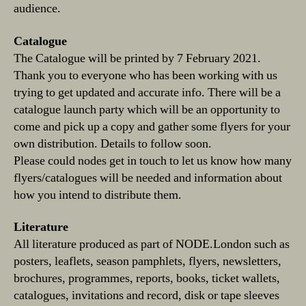
audience.
Catalogue
The Catalogue will be printed by 7 February 2021.
Thank you to everyone who has been working with us
trying to get updated and accurate info. There will be a
catalogue launch party which will be an opportunity to
come and pick up a copy and gather some flyers for your
own distribution. Details to follow soon.
Please could nodes get in touch to let us know how many
flyers/catalogues will be needed and information about
how you intend to distribute them.
Literature
All literature produced as part of NODE.London such as
posters, leaflets, season pamphlets, flyers, newsletters,
brochures, programmes, reports, books, ticket wallets,
catalogues, invitations and record, disk or tape sleeves