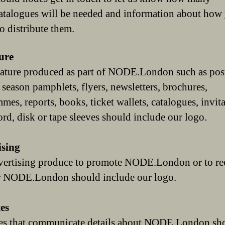
catalogues will be needed and information about how
o distribute them.
ure
erature produced as part of NODE.London such as post
, season pamphlets, flyers, newsletters, brochures,
mes, reports, books, ticket wallets, catalogues, invit
ord, disk or tape sleeves should include our logo.
ising
ertising produce to promote NODE.London or to rec
or NODE.London should include our logo.
es
es that communicate details about NODE.London sh