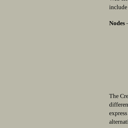
include
Nodes
The Cre
differe
express
alterna