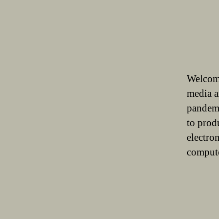
Welcome
media a
pandemi
to prod
electro
compute