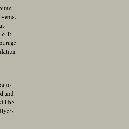
around
Events.
us
e. It
courage
ulation
ou to
ed and
ill be
flyers