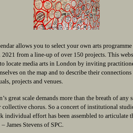
endar allows you to select your own arts programme
 2021 from a line-up of over 150 projects. This webs
 to locate media arts in London by inviting practition
mselves on the map and to describe their connections 
uals, projects and venues.
’s great scale demands more than the breath of any 
 collective chorus. So a concert of institutional stud
k individual effort has been assembled to articulate th
’ – James Stevens of SPC.