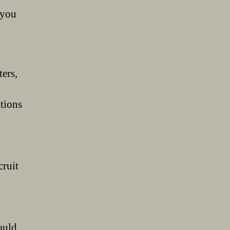
 you
ers,
ations
ruit
ould