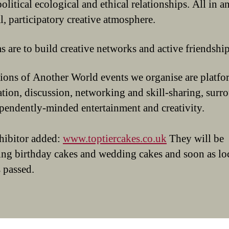
olitical ecological and ethical relationships. All in a
l, participatory creative atmosphere.
s are to build creative networks and active friendship
ions of Another World events we organise are platfo
ation, discussion, networking and skill-sharing, sur
pendently-minded entertainment and creativity.
hibitor added:
www.toptiercakes.co.uk
They will be
ing birthday cakes and wedding cakes and soon as lo
 passed.