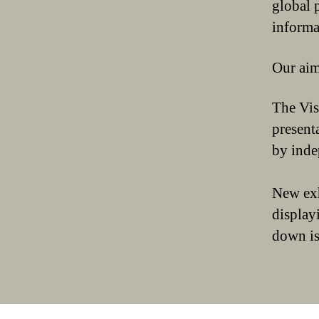
global p
informa
Our aim
The Vis
present
by inde
New ex
display
down is