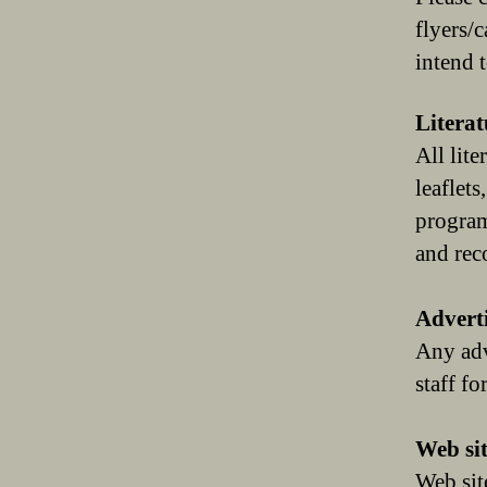
flyers/
intend t
Literat
All lit
leaflets
program
and rec
Advert
Any adv
staff f
Web sit
Web sit