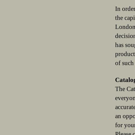
In order
the cap
London]
decisio
has sou
product
of such
Catalo
The Cat
everyon
accurat
an oppo
for you
Please 