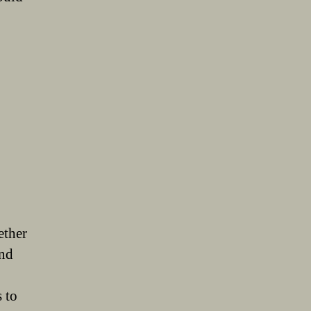
ether
and
 to