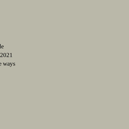
de
 2021
e ways