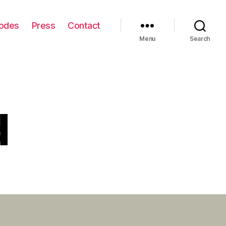
odes
Press
Contact
Menu
Search
d