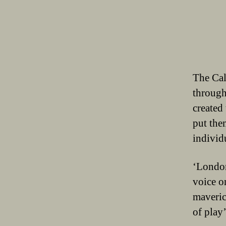
The Cal
through
created
put the
individ
‘London
voice or
maveric
of play