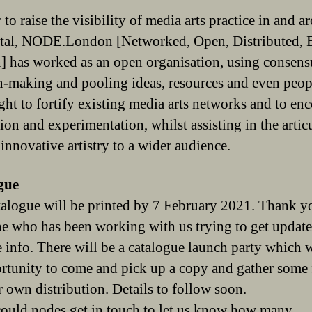
 to raise the visibility of media arts practice in and 
ital, NODE.London [Networked, Open, Distributed, 
 has worked as an open organisation, using consens
n-making and pooling ideas, resources and even peopl
ght to fortify existing media arts networks and to en
ion and experimentation, whilst assisting in the artic
 innovative artistry to a wider audience.
gue
alogue will be printed by 7 February 2021. Thank y
e who has been working with us trying to get updat
e info. There will be a catalogue launch party which w
rtunity to come and pick up a copy and gather some 
r own distribution. Details to follow soon.
could nodes get in touch to let us know how many