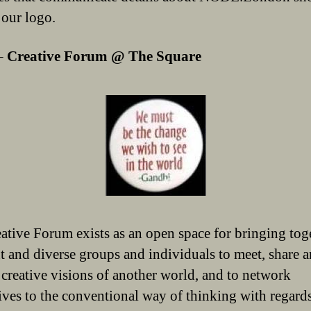
 our logo.
–
Creative Forum @ The Square
ative Forum exists as an open space for bringing tog
nt and diverse groups and individuals to meet, share 
 creative visions of another world, and to network
tives to the conventional way of thinking with regards