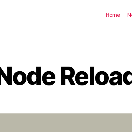
Home
N
Node Reloa
Categories