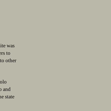
ite was
ers to
to other
solo
io and
e state