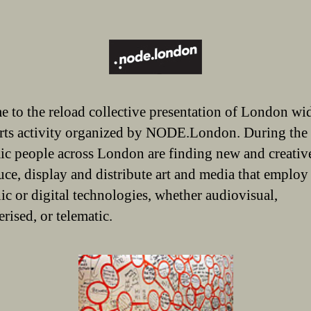
 to the reload collective presentation of London wi
rts activity organized by NODE.London. During the
c people across London are finding new and creativ
uce, display and distribute art and media that employ
nic or digital technologies, whether audiovisual,
rised, or telematic.